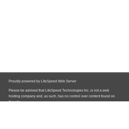
Proudly powered by LiteSpeed Web Server
Please be advised that LiteSpeed Technologies Inc. is not a web
hosting company and, as such, has no control over content found on
this site.